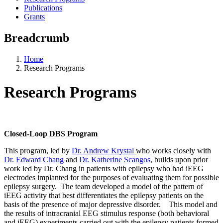
Publications
Grants
Breadcrumb
Home
Research Programs
Research Programs
Closed-Loop DBS Program
This program, led by
Dr. Andrew Krystal
who works closely with
Dr. Edward Chang
and
Dr. Katherine Scangos
, builds upon prior
work led by Dr. Chang in patients with epilepsy who had iEEG
electrodes implanted for the purposes of evaluating them for possible
epilepsy surgery. The team developed a model of the pattern of
iEEG activity that best differentiates the epilepsy patients on the
basis of the presence of major depressive disorder. This model and
the results of intracranial EEG stimulus response (both behavioral
and iEEG) experiments carried out with the epilepsy patients formed