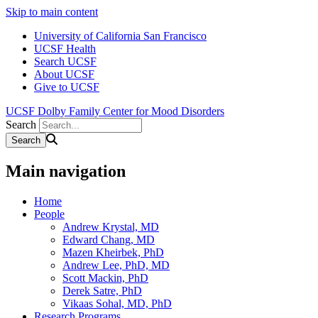
Skip to main content
University of California San Francisco
UCSF Health
Search UCSF
About UCSF
Give to UCSF
UCSF Dolby Family Center for Mood Disorders
Search
Main navigation
Home
People
Andrew Krystal, MD
Edward Chang, MD
Mazen Kheirbek, PhD
Andrew Lee, PhD, MD
Scott Mackin, PhD
Derek Satre, PhD
Vikaas Sohal, MD, PhD
Research Programs