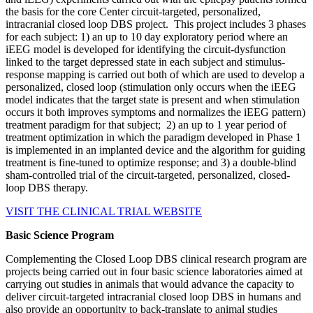
the basis for the core Center circuit-targeted, personalized,
intracranial closed loop DBS project. This project includes 3 phases
for each subject: 1) an up to 10 day exploratory period where an
iEEG model is developed for identifying the circuit-dysfunction
linked to the target depressed state in each subject and stimulus-
response mapping is carried out both of which are used to develop a
personalized, closed loop (stimulation only occurs when the iEEG
model indicates that the target state is present and when stimulation
occurs it both improves symptoms and normalizes the iEEG pattern)
treatment paradigm for that subject; 2) an up to 1 year period of
treatment optimization in which the paradigm developed in Phase 1
is implemented in an implanted device and the algorithm for guiding
treatment is fine-tuned to optimize response; and 3) a double-blind
sham-controlled trial of the circuit-targeted, personalized, closed-
loop DBS therapy.
VISIT THE CLINICAL TRIAL WEBSITE
Basic Science Program
Complementing the Closed Loop DBS clinical research program are
projects being carried out in four basic science laboratories aimed at
carrying out studies in animals that would advance the capacity to
deliver circuit-targeted intracranial closed loop DBS in humans and
also provide an opportunity to back-translate to animal studies