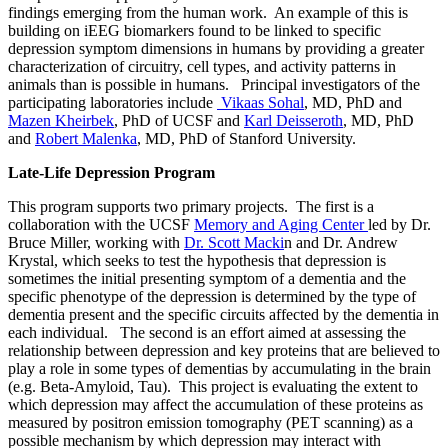
findings emerging from the human work. An example of this is
building on iEEG biomarkers found to be linked to specific
depression symptom dimensions in humans by providing a greater
characterization of circuitry, cell types, and activity patterns in
animals than is possible in humans. Principal investigators of the
participating laboratories include
Vikaas Sohal
, MD, PhD and
Mazen Kheirbek
, PhD of UCSF and
Karl Deisseroth
, MD, PhD
and
Robert Malenka
, MD, PhD of Stanford University.
Late-Life Depression Program
This program supports two primary projects. The first is a
collaboration with the UCSF
Memory and Aging Center
led by Dr.
Bruce Miller, working with
Dr. Scott Macki
n and Dr. Andrew
Krystal, which seeks to test the hypothesis that depression is
sometimes the initial presenting symptom of a dementia and the
specific phenotype of the depression is determined by the type of
dementia present and the specific circuits affected by the dementia in
each individual. The second is an effort aimed at assessing the
relationship between depression and key proteins that are believed to
play a role in some types of dementias by accumulating in the brain
(e.g. Beta-Amyloid, Tau). This project is evaluating the extent to
which depression may affect the accumulation of these proteins as
measured by positron emission tomography (PET scanning) as a
possible mechanism by which depression may interact with