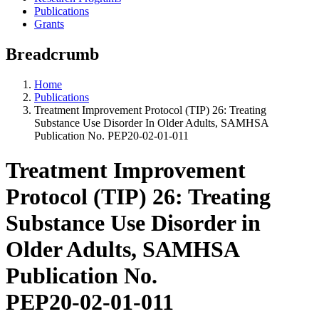
Publications
Grants
Breadcrumb
Home
Publications
Treatment Improvement Protocol (TIP) 26: Treating
Substance Use Disorder In Older Adults, SAMHSA
Publication No. PEP20-02-01-011
Treatment Improvement
Protocol (TIP) 26: Treating
Substance Use Disorder in
Older Adults, SAMHSA
Publication No.
PEP20-02-01-011