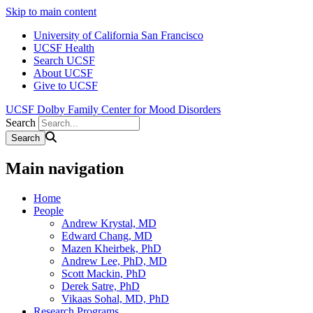
Skip to main content
University of California San Francisco
UCSF Health
Search UCSF
About UCSF
Give to UCSF
UCSF Dolby Family Center for Mood Disorders
Search
Main navigation
Home
People
Andrew Krystal, MD
Edward Chang, MD
Mazen Kheirbek, PhD
Andrew Lee, PhD, MD
Scott Mackin, PhD
Derek Satre, PhD
Vikaas Sohal, MD, PhD
Research Programs